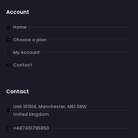
Account
Home
Choose a plan
My Account
Contact
Contact
Unit 101914, Manchester, M61 0BW
United kingdom
+447401795850