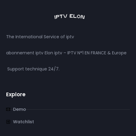
The International Service of iptv
abonnement iptv Elon iptv – IPTV N°1 EN FRANCE & Europe
Support technique 24/7.
Explore
Demo
Watchlist