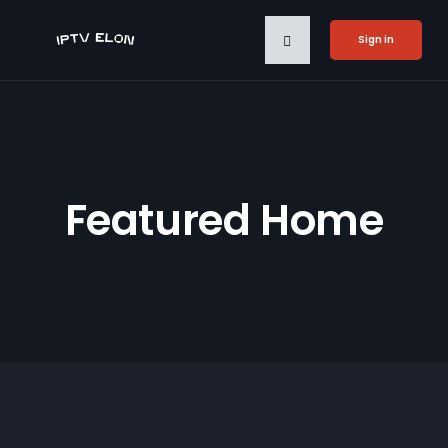
Sign in
Featured Home