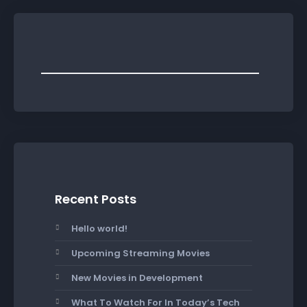
Recent Posts
Hello world!
Upcoming Streaming Movies
New Movies in Development
What To Watch For In Today’s Tech