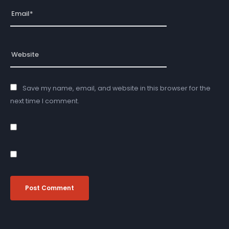
Save my name, email, and website in this browser for the
next time I comment.