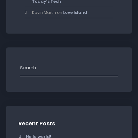
Today’s Tech
Kevin Martin
on
Love Island
Recent Posts
Hello world!