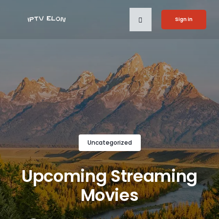
Sign in
Uncategorized
Upcoming Streaming
Movies