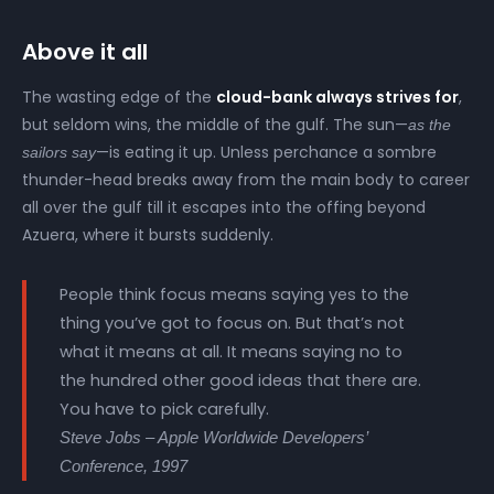
Above it all
The wasting edge of the
cloud-bank always strives for
,
but seldom wins, the middle of the gulf. The sun—
as the
—is eating it up. Unless perchance a sombre
sailors say
thunder-head breaks away from the main body to career
all over the gulf till it escapes into the offing beyond
Azuera, where it bursts suddenly.
People think focus means saying yes to the
thing you’ve got to focus on. But that’s not
what it means at all. It means saying no to
the hundred other good ideas that there are.
You have to pick carefully.
Steve Jobs – Apple Worldwide Developers’
Conference, 1997