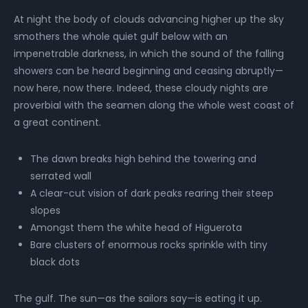
At night the body of clouds advancing higher up the sky
smothers the whole quiet gulf below with an
impenetrable darkness, in which the sound of the falling
showers can be heard beginning and ceasing abruptly—
now here, now there. Indeed, these cloudy nights are
proverbial with the seamen along the whole west coast of
a great continent.
The dawn breaks high behind the towering and
serrated wall
A clear-cut vision of dark peaks rearing their steep
slopes
Amongst them the white head of Higuerota
Bare clusters of enormous rocks sprinkle with tiny
black dots
The gulf. The sun—as the sailors say—is eating it up.