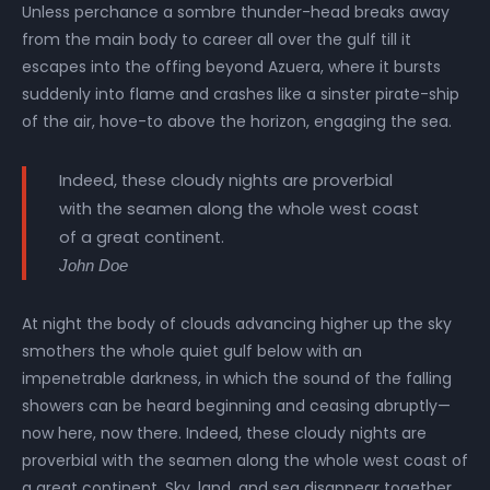
Unless perchance a sombre thunder-head breaks away
from the main body to career all over the gulf till it
escapes into the offing beyond Azuera, where it bursts
suddenly into flame and crashes like a sinster pirate-ship
of the air, hove-to above the horizon, engaging the sea.
Indeed, these cloudy nights are proverbial
with the seamen along the whole west coast
of a great continent.
John Doe
At night the body of clouds advancing higher up the sky
smothers the whole quiet gulf below with an
impenetrable darkness, in which the sound of the falling
showers can be heard beginning and ceasing abruptly—
now here, now there. Indeed, these cloudy nights are
proverbial with the seamen along the whole west coast of
a great continent. Sky, land, and sea disappear together