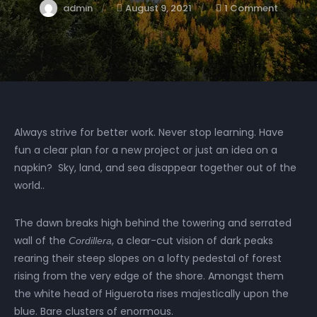
admin
August 9, 2021
1 Comment
Always strive for better work. Never stop learning. Have
fun a clear plan for a new project or just an idea on a
napkin? Sky, land, and sea disappear together out of the
world..
The dawn breaks high behind the towering and serrated
wall of the
, a clear-cut vision of dark peaks
Cordillera
rearing their steep slopes on a lofty pedestal of forest
rising from the very edge of the shore. Amongst them
the white head of Higuerota rises majestically upon the
blue. Bare clusters of enormous.