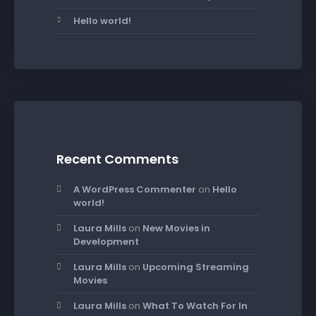
Hello world!
Recent Comments
A WordPress Commenter
on
Hello
world!
Laura Mills
on
New Movies in
Development
Laura Mills
on
Upcoming Streaming
Movies
Laura Mills
on
What To Watch For In