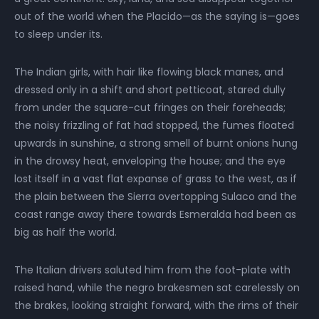
out of the world when the Placido—as the saying is—goes
to sleep under its.
The Indian girls, with hair like flowing black manes, and
dressed only in a shift and short petticoat, stared dully
from under the square-cut fringes on their foreheads;
the noisy frizzling of fat had stopped, the fumes floated
upwards in sunshine, a strong smell of burnt onions hung
in the drowsy heat, enveloping the house; and the eye
lost itself in a vast flat expanse of grass to the west, as if
the plain between the Sierra overtopping Sulaco and the
coast range away there towards Esmeralda had been as
big as half the world.
The Italian drivers saluted him from the foot-plate with
raised hand, while the negro brakesmen sat carelessly on
the brakes, looking straight forward, with the rims of their