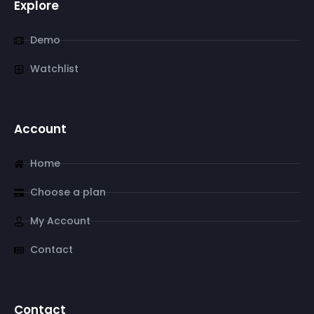
Explore
Demo
Watchlist
Account
Home
Choose a plan
My Account
Contact
Contact