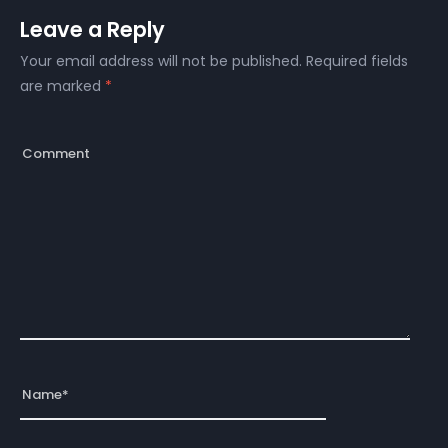
Leave a Reply
Your email address will not be published.
Required fields
are marked
*