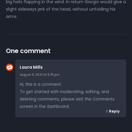
big hats flapping in the wind. In return Giorgio would give a
slight sideways jerk of the head, without unfolding his
arms.
One comment
Laura Mills
August 9, 2021 at 6:15 pm
Hi, this is a comment.
To get started with moderating, editing, and
deleting comments, please visit the Comments
screen in the dashboard.
Reply