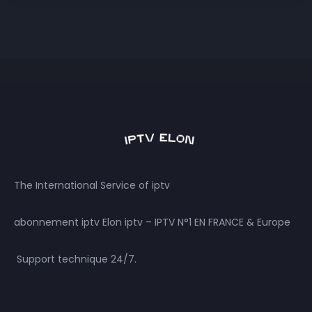
The International Service of iptv
abonnement iptv Elon iptv – IPTV N°1 EN FRANCE & Europe
Support technique 24/7.