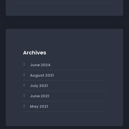
Archives
June 2024
August 2021
July 2021
June 2021
May 2021