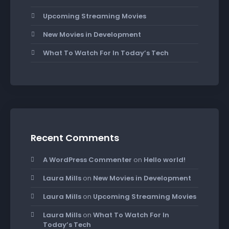
Upcoming Streaming Movies
New Movies in Development
What To Watch For In Today’s Tech
Recent Comments
A WordPress Commenter
on
Hello world!
Laura Mills
on
New Movies in Development
Laura Mills
on
Upcoming Streaming Movies
Laura Mills
on
What To Watch For In
Today’s Tech