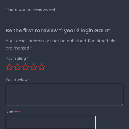
There are no reviews yet.
Be the first to review “1 year 2 login GOLD”
Your email address will not be published.
Required fields
are marked
*
Your rating
*
Your review
*
Name
*