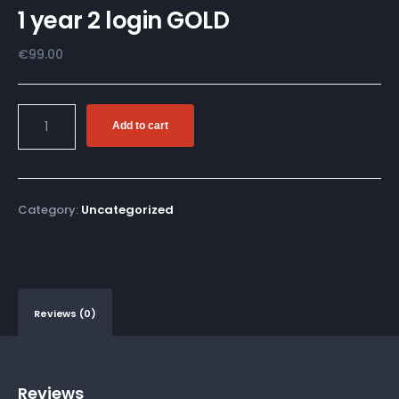
1 year 2 login GOLD
€
99.00
Add to cart
Category:
Uncategorized
Reviews (0)
Reviews