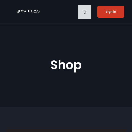
Sign in
Shop