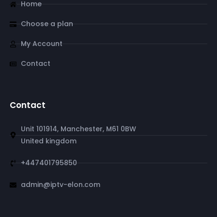
Home
Choose a plan
My Account
Contact
Contact
Unit 101914, Manchester, M61 0BW
United kingdom
+447401795850
admin@iptv-elon.com