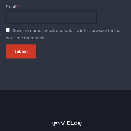
Email
*
Save my name, email, and website in this browser for the
next time I comment.