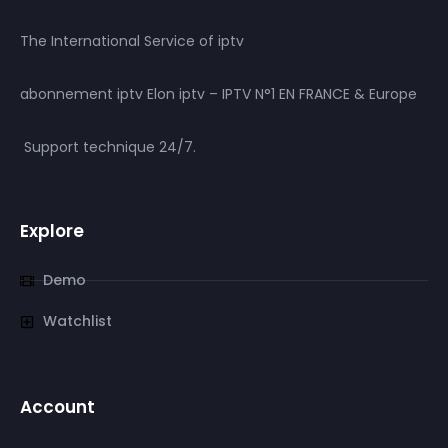
The International Service of iptv
abonnement iptv Elon iptv – IPTV N°1 EN FRANCE & Europe
Support technique 24/7.
Explore
Demo
Watchlist
Account